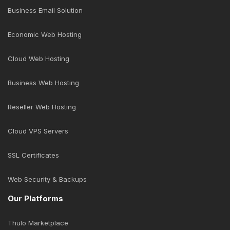
Business Email Solution
Economic Web Hosting
Cloud Web Hosting
Business Web Hosting
Reseller Web Hosting
Cloud VPS Servers
SSL Certificates
Web Security & Backups
Our Platforms
Thulo Marketplace