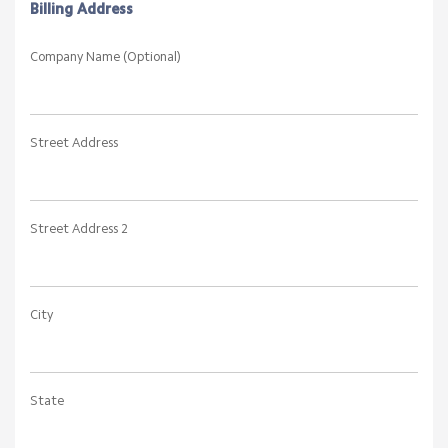
Billing Address
Company Name (Optional)
Street Address
Street Address 2
City
State