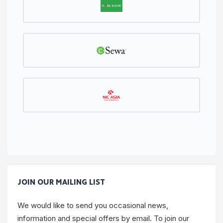
JOIN OUR MAILING LIST
We would like to send you occasional news,
information and special offers by email. To join our