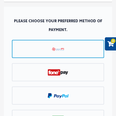
PLEASE CHOOSE YOUR PREFERRED METHOD OF
PAYMENT.
0