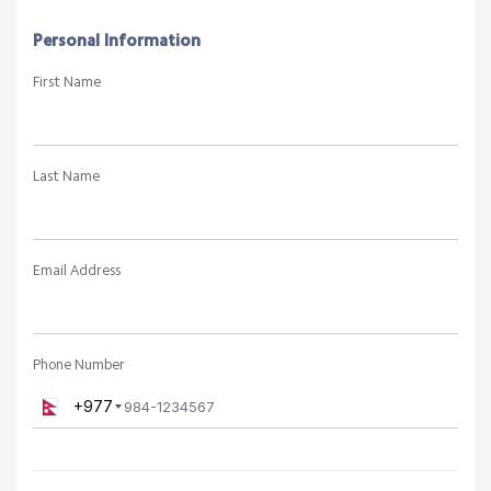
Personal Information
First Name
Last Name
Email Address
Phone Number
+977