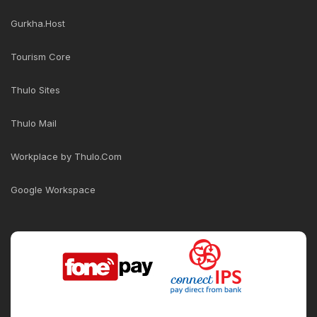
Gurkha.Host
Tourism Core
Thulo Sites
Thulo Mail
Workplace by Thulo.Com
Google Workspace