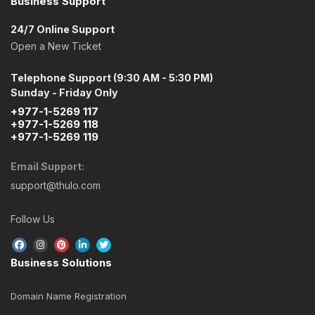
Business Support
24/7 Online Support
Open a New Ticket
Telephone Support (9:30 AM - 5:30 PM)
Sunday - Friday Only
+977-1-5269 117
+977-1-5269 118
+977-1-5269 119
Email Support:
support@thulo.com
Follow Us
Business Solutions
Domain Name Registration