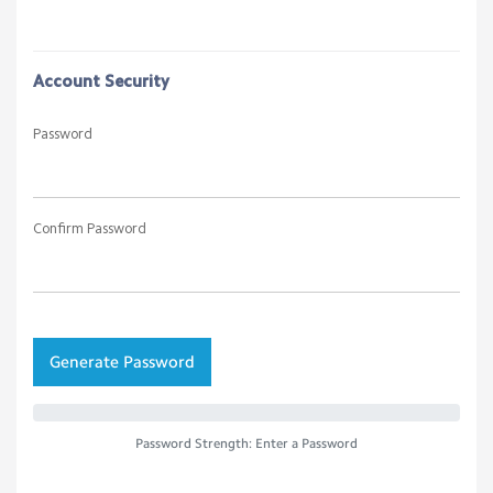
Account Security
Password
Confirm Password
Generate Password
Password Strength: Enter a Password