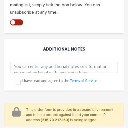
mailing list, simply tick the box below. You can
unsubscribe at any time.
ADDITIONAL NOTES
I have read and agree to the
Terms of Service
This order form is provided in a secure environment
and to help protect against fraud your current IP
address (
216.73.217.150
) is being logged.