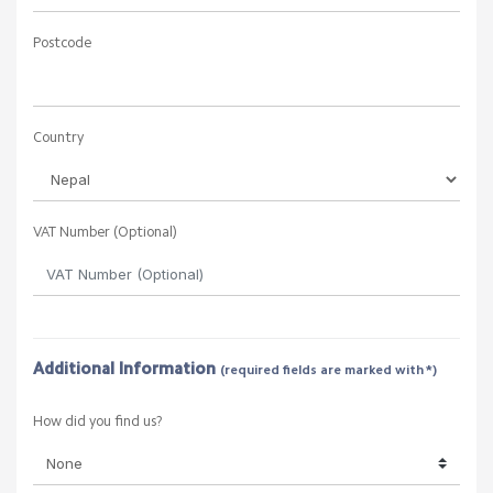
Postcode
Country
VAT Number (Optional)
Additional Information
(required fields are marked with *)
How did you find us?