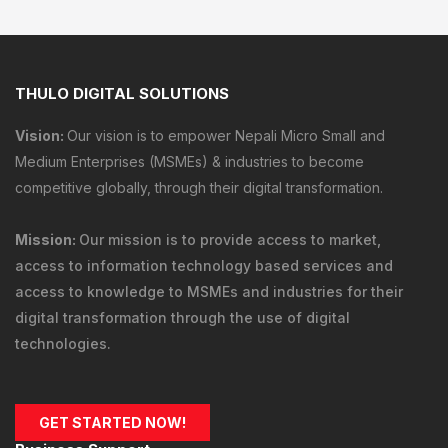
THULO DIGITAL SOLUTIONS
Vision:
Our vision is to empower Nepali Micro Small and
Medium Enterprises (MSMEs) & industries to become
competitive globally, through their digital transformation.
Mission:
Our mission is to provide
access to market
,
access to information technology
based services and
access to knowledge
to MSMEs and industries for their
digital transformation through the use of digital
technologies.
GET STARTED NOW!