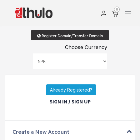
0
Register Domain/Transfer Domain
Choose Currency
Already Registered?
SIGN IN / SIGN UP
Create a New Account