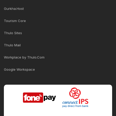
Gurkha.Host
Tourism Core
Thulo Sites
Thulo Mail
Workplace by Thulo.Com
Google Workspace