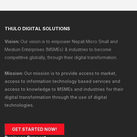
THULO DIGITAL SOLUTIONS
Vision:
Our vision is to empower Nepali Micro Small and
Medium Enterprises (MSMEs) & industries to become
competitive globally, through their digital transformation.
Mission:
Our mission is to provide
access to market
,
access to information technology
based services and
access to knowledge
to MSMEs and industries for their
digital transformation through the use of digital
technologies.
GET STARTED NOW!