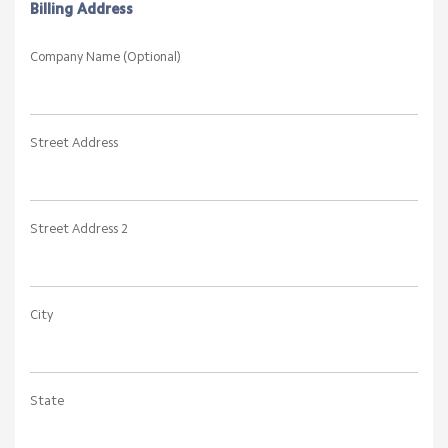
Billing Address
Company Name (Optional)
Street Address
Street Address 2
City
State