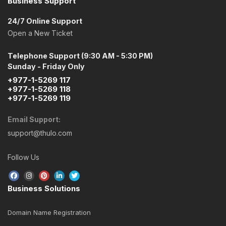
Business Support
24/7 Online Support
Open a New Ticket
Telephone Support (9:30 AM - 5:30 PM)
Sunday - Friday Only
+977-1-5269 117
+977-1-5269 118
+977-1-5269 119
Email Support:
support@thulo.com
Follow Us
Business Solutions
Domain Name Registration