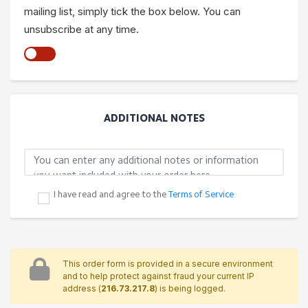
mailing list, simply tick the box below. You can
unsubscribe at any time.
ADDITIONAL NOTES
I have read and agree to the
Terms of Service
This order form is provided in a secure environment
and to help protect against fraud your current IP
address (
216.73.217.8
) is being logged.