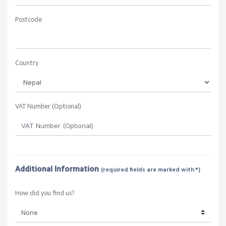
Postcode
Country
VAT Number (Optional)
Additional Information
(required fields are marked with *)
How did you find us?