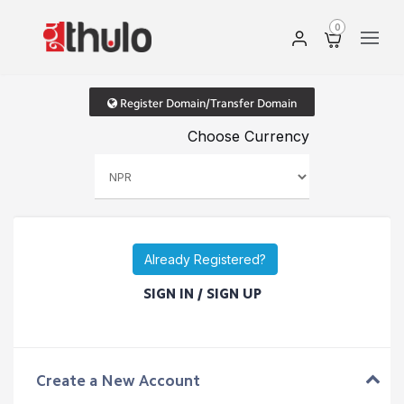
0
Register Domain/Transfer Domain
Choose Currency
Already Registered?
SIGN IN / SIGN UP
Create a New Account