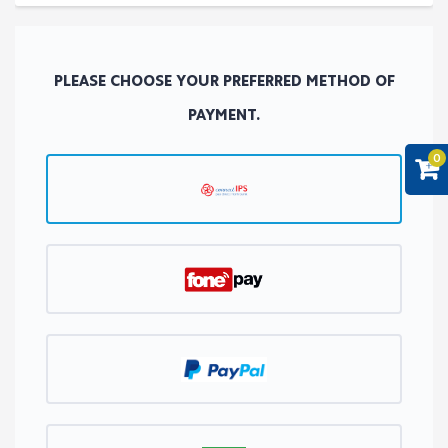
PLEASE CHOOSE YOUR PREFERRED METHOD OF
PAYMENT.
0