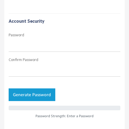
Account Security
Password
Confirm Password
Generate Password
Password Strength: Enter a Password