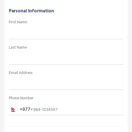
Personal Information
First Name
Last Name
Email Address
Phone Number
+977