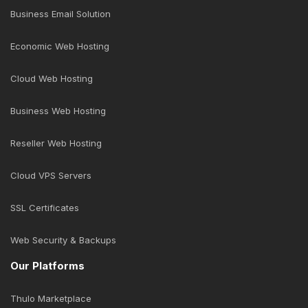
Business Email Solution
Economic Web Hosting
Cloud Web Hosting
Business Web Hosting
Reseller Web Hosting
Cloud VPS Servers
SSL Certificates
Web Security & Backups
Our Platforms
Thulo Marketplace