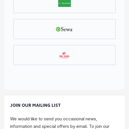
JOIN OUR MAILING LIST
We would like to send you occasional news,
information and special offers by email. To join our