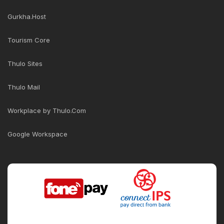
Gurkha.Host
Tourism Core
Thulo Sites
Thulo Mail
Workplace by Thulo.Com
Google Workspace