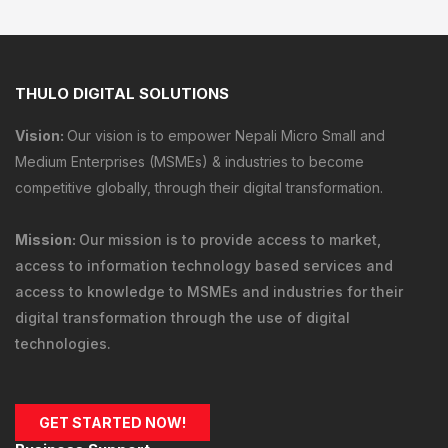
THULO DIGITAL SOLUTIONS
Vision:
Our vision is to empower Nepali Micro Small and
Medium Enterprises (MSMEs) & industries to become
competitive globally, through their digital transformation.
Mission:
Our mission is to provide
access to market
,
access to information technology
based services and
access to knowledge
to MSMEs and industries for their
digital transformation through the use of digital
technologies.
GET STARTED NOW!