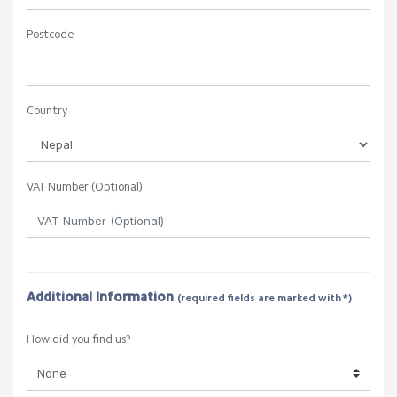
Postcode
Country
VAT Number (Optional)
Additional Information
(required fields are marked with *)
How did you find us?