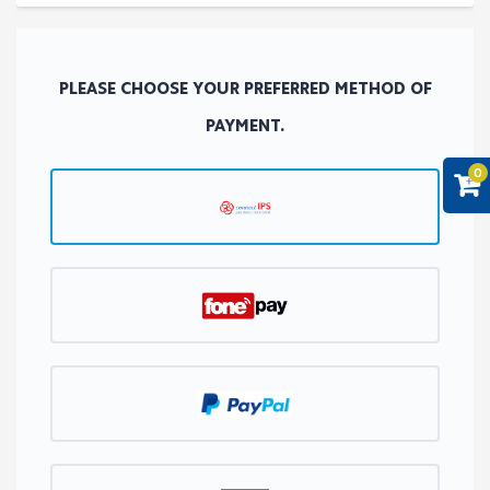
PLEASE CHOOSE YOUR PREFERRED METHOD OF
PAYMENT.
0