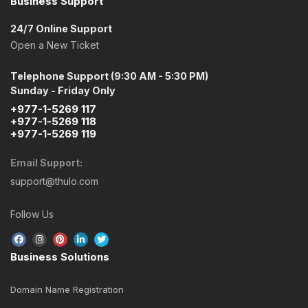
Business Support
24/7 Online Support
Open a New Ticket
Telephone Support (9:30 AM - 5:30 PM)
Sunday - Friday Only
+977-1-5269 117
+977-1-5269 118
+977-1-5269 119
Email Support:
support@thulo.com
Follow Us
Business Solutions
Domain Name Registration