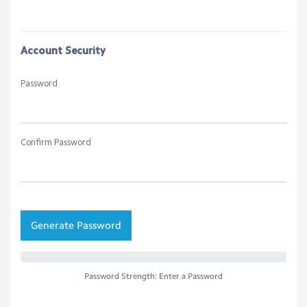
Account Security
Password
Confirm Password
Generate Password
Password Strength: Enter a Password