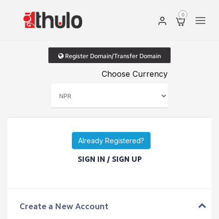
0
Register Domain/Transfer Domain
Choose Currency
Already Registered?
SIGN IN / SIGN UP
Create a New Account