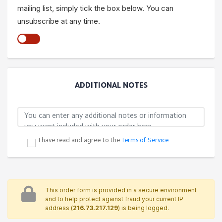
mailing list, simply tick the box below. You can
unsubscribe at any time.
ADDITIONAL NOTES
I have read and agree to the
Terms of Service
This order form is provided in a secure environment
and to help protect against fraud your current IP
address (
216.73.217.129
) is being logged.