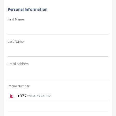
Personal Information
First Name
Last Name
Email Address
Phone Number
+977