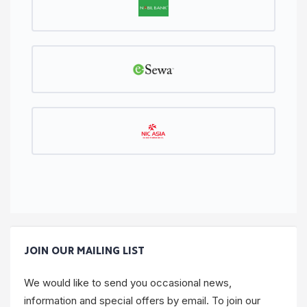
JOIN OUR MAILING LIST
We would like to send you occasional news,
information and special offers by email. To join our