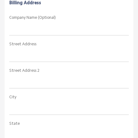
Billing Address
Company Name (Optional)
Street Address
Street Address 2
City
State