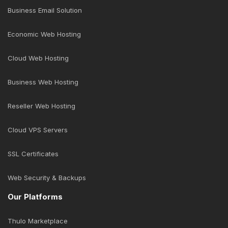
Business Email Solution
Economic Web Hosting
Cloud Web Hosting
Business Web Hosting
Reseller Web Hosting
Cloud VPS Servers
SSL Certificates
Web Security & Backups
Our Platforms
Thulo Marketplace