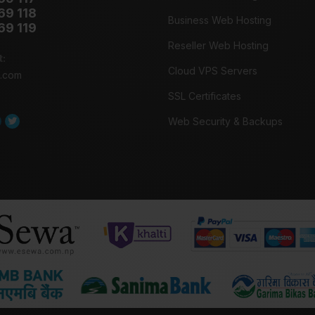
69 118
Business Web Hosting
69 119
Reseller Web Hosting
t:
Cloud VPS Servers
o.com
SSL Certificates
Web Security & Backups