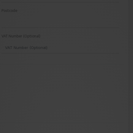
Postcode
VAT Number (Optional)