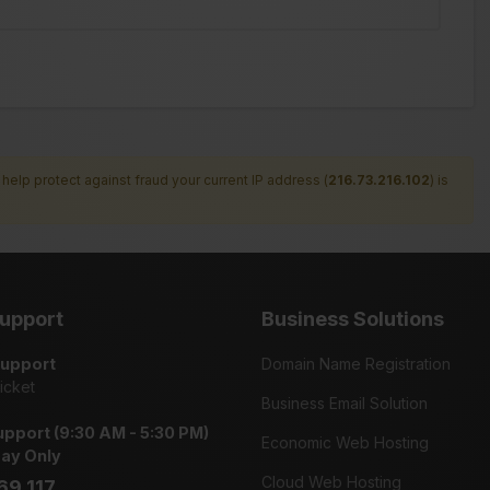
help protect against fraud your current IP address (
216.73.216.102
) is
upport
Business Solutions
Support
Domain Name Registration
icket
Business Email Solution
pport (9:30 AM - 5:30 PM)
Economic Web Hosting
day Only
Cloud Web Hosting
69 117