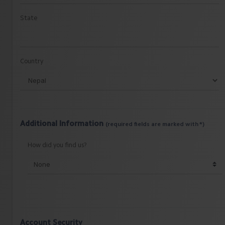
State
Country
Additional Information
(required fields are marked with *)
How did you find us?
Account Security