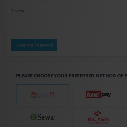
Password
Generate Password
PLEASE CHOOSE YOUR PREFERRED METHOD OF 