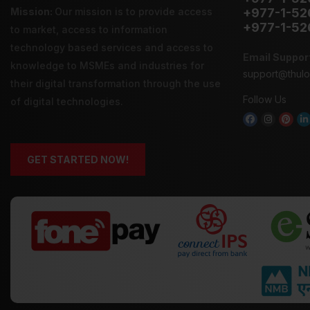
Mission:
Our mission is to provide
access
+977-1-52
+977-1-52
to market
,
access to information
technology
based services and
access to
Email Suppor
knowledge
to MSMEs and industries for
support@thul
their digital transformation through the use
Follow Us
of digital technologies.
GET STARTED NOW!