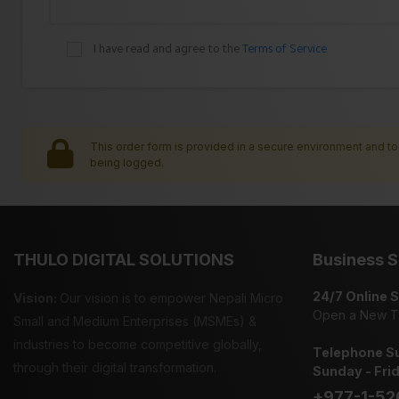
I have read and agree to the
Terms of Service
This order form is provided in a secure environment and to 
being logged.
THULO DIGITAL SOLUTIONS
Business S
24/7 Online 
Vision:
Our vision is to empower Nepali Micro
Open a New T
Small and Medium Enterprises (MSMEs) &
industries to become competitive globally,
Telephone Su
through their digital transformation.
Sunday - Fri
+977-1-52