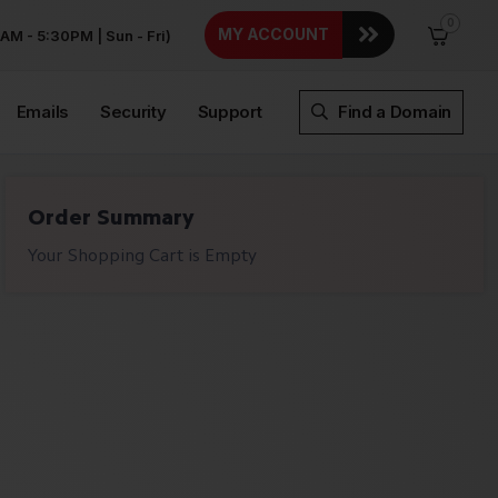
0
MY ACCOUNT
AM - 5:30PM | Sun - Fri)
Emails
Security
Support
Find a Domain
Order Summary
Your Shopping Cart is Empty