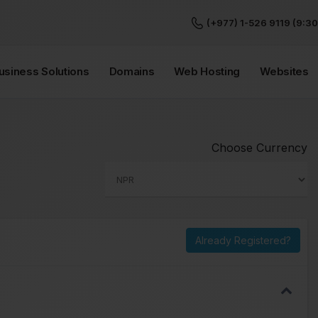
(+977) 1-526 9119 (9:30
Business Solutions
Domains
Web Hosting
Websites
Choose Currency
Already Registered?