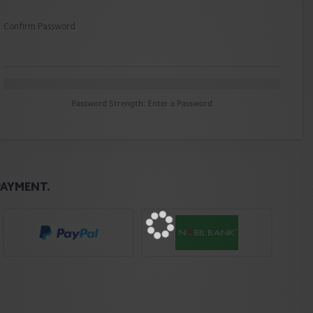
Confirm Password
Password Strength: Enter a Password
PAYMENT.