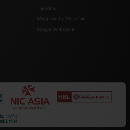
Thulo Mail
Workplace by Thulo.Com
Google Workspace