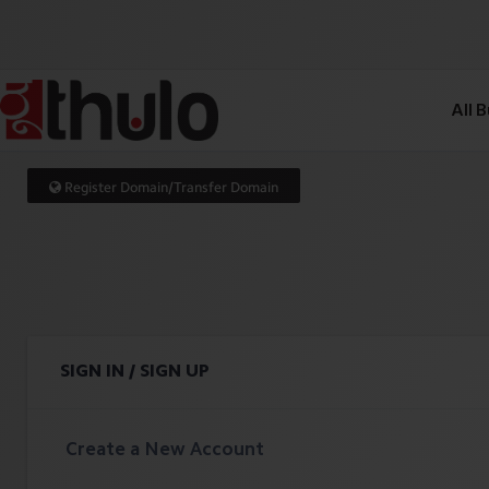
All 
Register Domain/Transfer Domain
SIGN IN / SIGN UP
Create a New Account