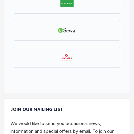
JOIN OUR MAILING LIST
We would like to send you occasional news,
information and special offers by email. To join our