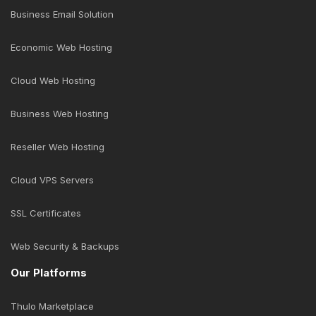
Business Email Solution
Economic Web Hosting
Cloud Web Hosting
Business Web Hosting
Reseller Web Hosting
Cloud VPS Servers
SSL Certificates
Web Security & Backups
Our Platforms
Thulo Marketplace