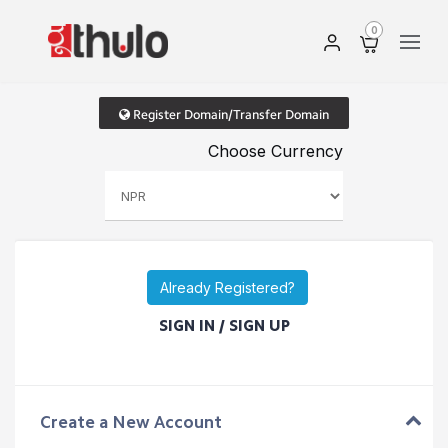
0
Register Domain/Transfer Domain
Choose Currency
Already Registered?
SIGN IN / SIGN UP
Create a New Account