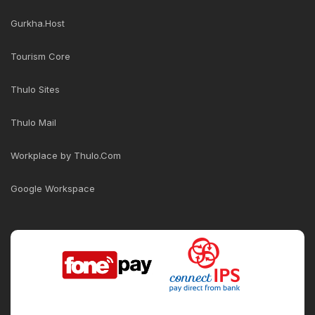
Gurkha.Host
Tourism Core
Thulo Sites
Thulo Mail
Workplace by Thulo.Com
Google Workspace