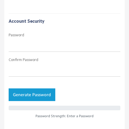
Account Security
Password
Confirm Password
Generate Password
Password Strength: Enter a Password