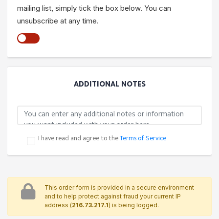
mailing list, simply tick the box below. You can
unsubscribe at any time.
ADDITIONAL NOTES
I have read and agree to the
Terms of Service
This order form is provided in a secure environment
and to help protect against fraud your current IP
address (
216.73.217.1
) is being logged.