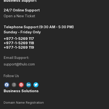
Business Support
24/7 Online Support
Open a New Ticket
Telephone Support (9:30 AM - 5:30 PM)
Sunday - Friday Only
+977-1-5269 117
+977-1-5269 118
+977-1-5269 119
Email Support:
support@thulo.com
Follow Us
Business Solutions
Domain Name Registration