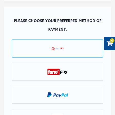
PLEASE CHOOSE YOUR PREFERRED METHOD OF
PAYMENT.
0