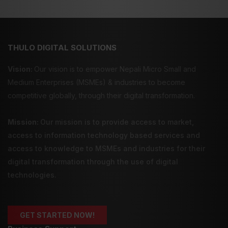
THULO DIGITAL SOLUTIONS
Vision:
Our vision is to empower Nepali Micro Small and
Medium Enterprises (MSMEs) & industries to become
competitive globally, through their digital transformation.
Mission:
Our mission is to provide
access to market
,
access to information technology
based services and
access to knowledge
to MSMEs and industries for their
digital transformation through the use of digital
technologies.
GET STARTED NOW!