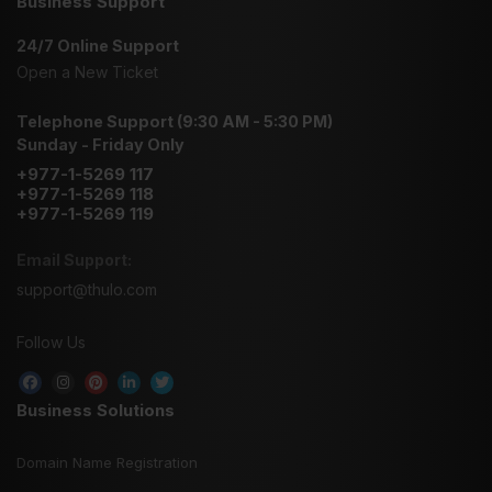
Business Support
24/7 Online Support
Open a New Ticket
Telephone Support (9:30 AM - 5:30 PM)
Sunday - Friday Only
+977-1-5269 117
+977-1-5269 118
+977-1-5269 119
Email Support:
support@thulo.com
Follow Us
Business Solutions
Domain Name Registration