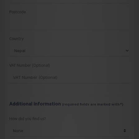
Postcode
Country
VAT Number (Optional)
Additional Information
(required fields are marked with *)
How did you find us?