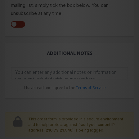
mailing list, simply tick the box below. You can
unsubscribe at any time.
ADDITIONAL NOTES
I have read and agree to the
Terms of Service
This order form is provided in a secure environment
and to help protect against fraud your current IP
address (
216.73.217.46
) is being logged.