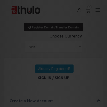
0
Register Domain/Transfer Domain
Choose Currency
Already Registered?
SIGN IN / SIGN UP
Create a New Account