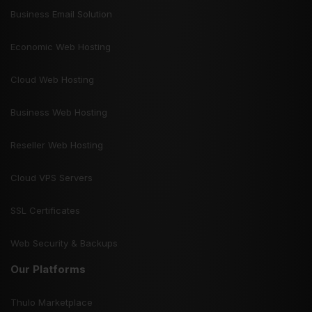
Business Email Solution
Economic Web Hosting
Cloud Web Hosting
Business Web Hosting
Reseller Web Hosting
Cloud VPS Servers
SSL Certificates
Web Security & Backups
Our Platforms
Thulo Marketplace