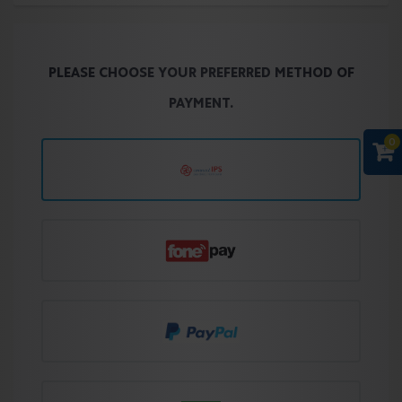
PLEASE CHOOSE YOUR PREFERRED METHOD OF
PAYMENT.
0