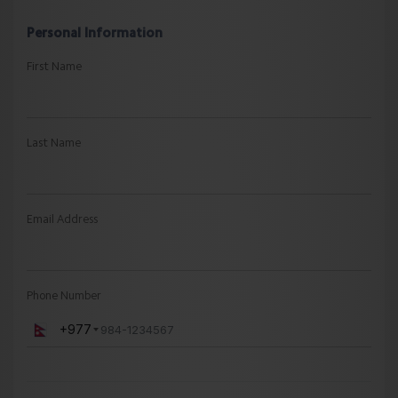
Personal Information
First Name
Last Name
Email Address
Phone Number
+977