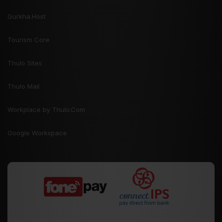
Gurkha.Host
Tourism Core
Thulo Sites
Thulo Mail
Workplace by Thulo.Com
Google Workspace