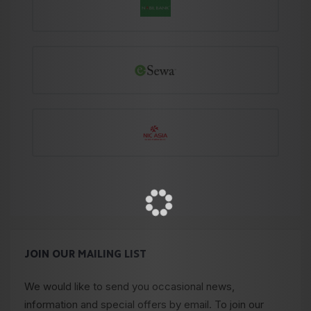
JOIN OUR MAILING LIST
We would like to send you occasional news,
information and special offers by email. To join our