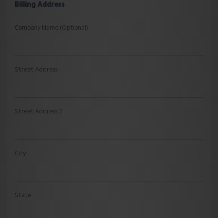
Billing Address
Company Name (Optional)
Street Address
Street Address 2
City
State