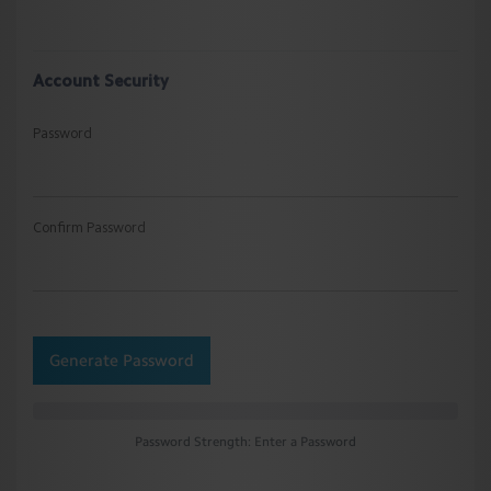
Account Security
Password
Confirm Password
Generate Password
Password Strength: Enter a Password