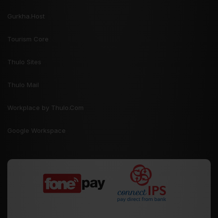
Gurkha.Host
Tourism Core
Thulo Sites
Thulo Mail
Workplace by Thulo.Com
Google Workspace