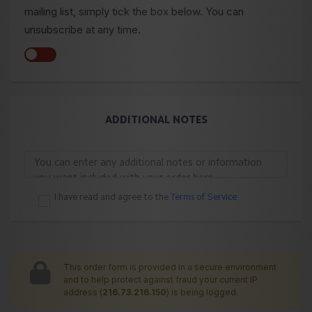
mailing list, simply tick the box below. You can
unsubscribe at any time.
ADDITIONAL NOTES
I have read and agree to the
Terms of Service
This order form is provided in a secure environment
and to help protect against fraud your current IP
address (
216.73.216.150
) is being logged.