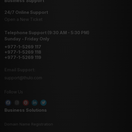
Business Support
24/7 Online Support
Open a New Ticket
Telephone Support (9:30 AM - 5:30 PM)
Sunday - Friday Only
+977-1-5269 117
+977-1-5269 118
+977-1-5269 119
Email Support:
support@thulo.com
Follow Us
Business Solutions
Domain Name Registration