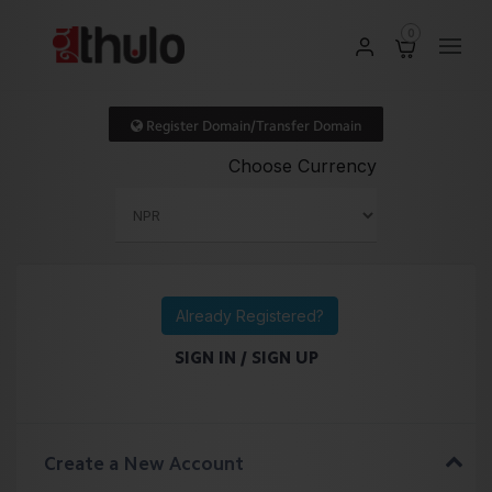
0
Register Domain/Transfer Domain
Choose Currency
Already Registered?
SIGN IN / SIGN UP
Create a New Account