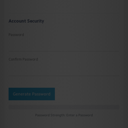
Account Security
Password
Confirm Password
Generate Password
Password Strength: Enter a Password