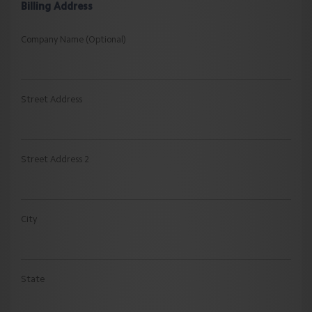
Billing Address
Company Name (Optional)
Street Address
Street Address 2
City
State