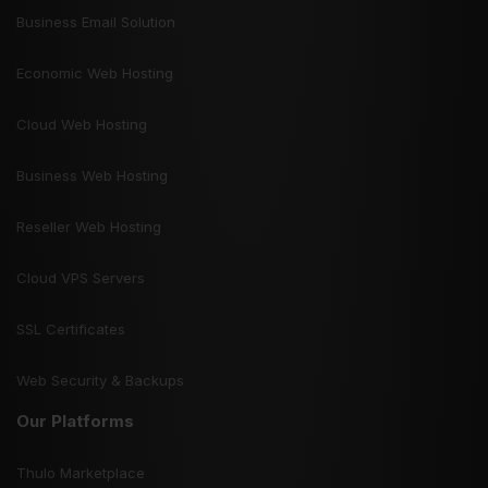
Business Email Solution
Economic Web Hosting
Cloud Web Hosting
Business Web Hosting
Reseller Web Hosting
Cloud VPS Servers
SSL Certificates
Web Security & Backups
Our Platforms
Thulo Marketplace