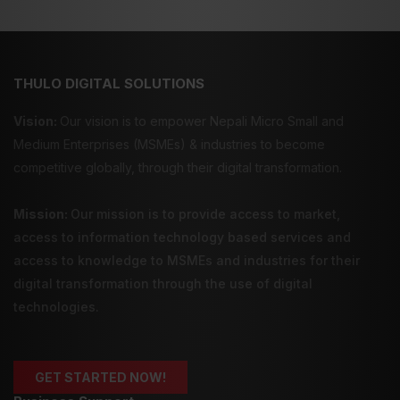
THULO DIGITAL SOLUTIONS
Vision:
Our vision is to empower Nepali Micro Small and
Medium Enterprises (MSMEs) & industries to become
competitive globally, through their digital transformation.
Mission:
Our mission is to provide
access to market
,
access to information technology
based services and
access to knowledge
to MSMEs and industries for their
digital transformation through the use of digital
technologies.
GET STARTED NOW!