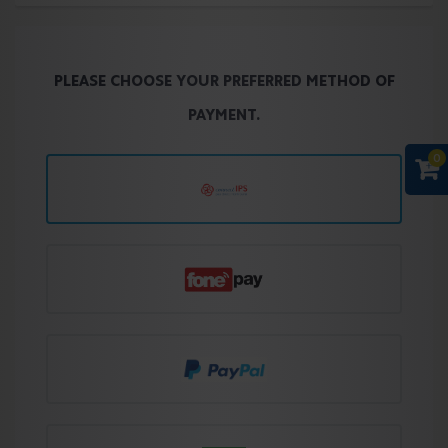
PLEASE CHOOSE YOUR PREFERRED METHOD OF
PAYMENT.
0