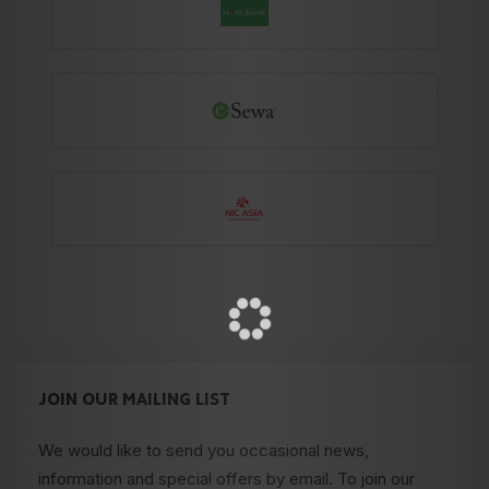
JOIN OUR MAILING LIST
We would like to send you occasional news,
information and special offers by email. To join our