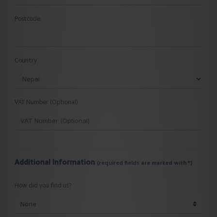
Postcode
Country
VAT Number (Optional)
Additional Information
(required fields are marked with *)
How did you find us?