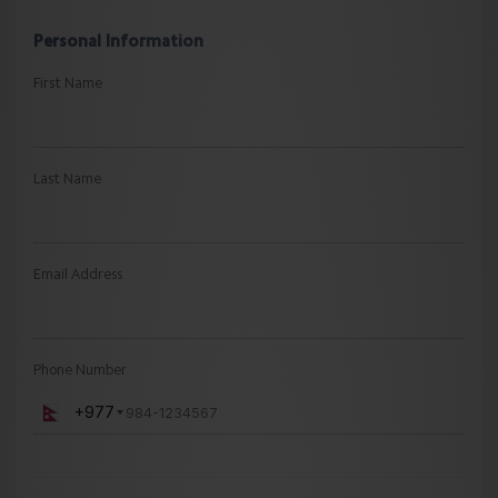
Personal Information
First Name
Last Name
Email Address
Phone Number
+977