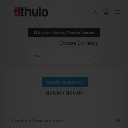
0
Register Domain/Transfer Domain
Choose Currency
Already Registered?
SIGN IN / SIGN UP
Create a New Account