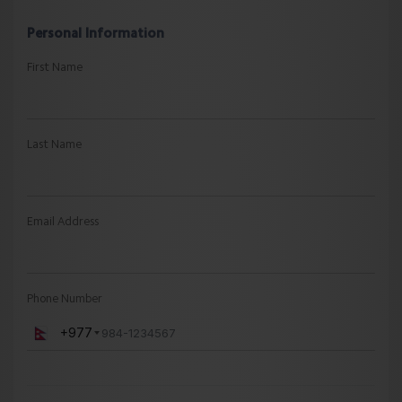
Personal Information
First Name
Last Name
Email Address
Phone Number
+977