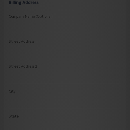
Billing Address
Company Name (Optional)
Street Address
Street Address 2
City
State