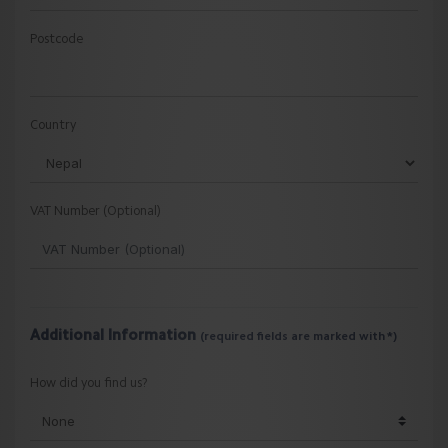
Postcode
Country
VAT Number (Optional)
Additional Information
(required fields are marked with *)
How did you find us?