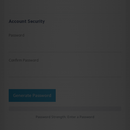
Account Security
Password
Confirm Password
Generate Password
Password Strength: Enter a Password