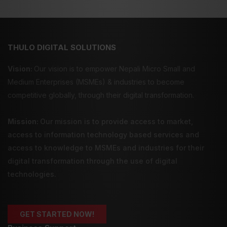
THULO DIGITAL SOLUTIONS
Vision:
Our vision is to empower Nepali Micro Small and
Medium Enterprises (MSMEs) & industries to become
competitive globally, through their digital transformation.
Mission:
Our mission is to provide
access to market
,
access to information technology
based services and
access to knowledge
to MSMEs and industries for their
digital transformation through the use of digital
technologies.
GET STARTED NOW!