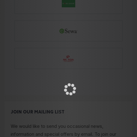
JOIN OUR MAILING LIST
We would like to send you occasional news,
information and special offers by email. To join our