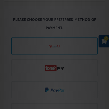
PLEASE CHOOSE YOUR PREFERRED METHOD OF
PAYMENT.
0