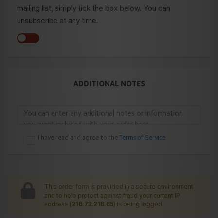
mailing list, simply tick the box below. You can
unsubscribe at any time.
ADDITIONAL NOTES
I have read and agree to the
Terms of Service
This order form is provided in a secure environment
and to help protect against fraud your current IP
address (
216.73.216.65
) is being logged.