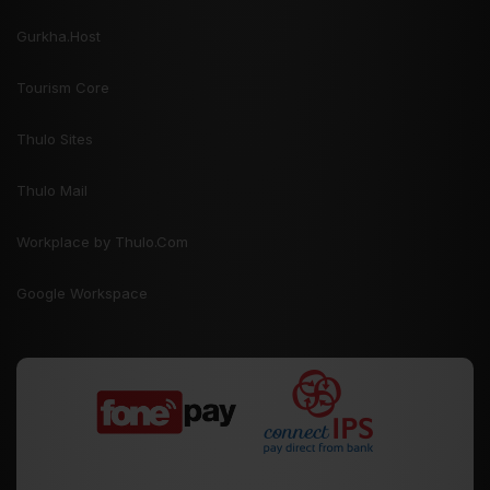
Gurkha.Host
Tourism Core
Thulo Sites
Thulo Mail
Workplace by Thulo.Com
Google Workspace