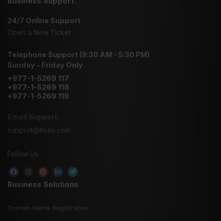
Business Support
24/7 Online Support
Open a New Ticket
Telephone Support (9:30 AM - 5:30 PM)
Sunday - Friday Only
+977-1-5269 117
+977-1-5269 118
+977-1-5269 119
Email Support:
support@thulo.com
Follow Us
Business Solutions
Domain Name Registration