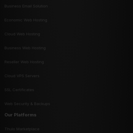
Business Email Solution
Economic Web Hosting
Cloud Web Hosting
Business Web Hosting
Reseller Web Hosting
Cloud VPS Servers
SSL Certificates
Web Security & Backups
Our Platforms
Thulo Marketplace