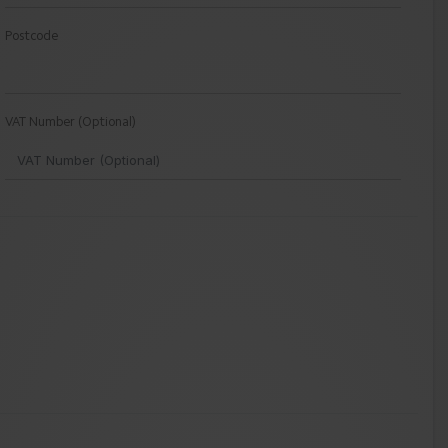
Postcode
VAT Number (Optional)