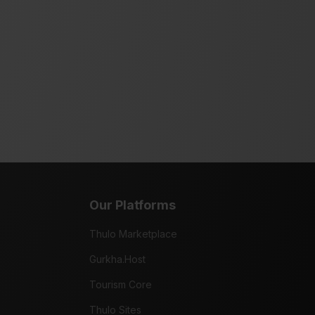
Our Platforms
Thulo Marketplace
Gurkha.Host
Tourism Core
Thulo Sites