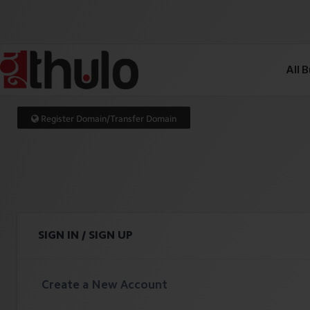
All 
Register Domain/Transfer Domain
SIGN IN / SIGN UP
Create a New Account