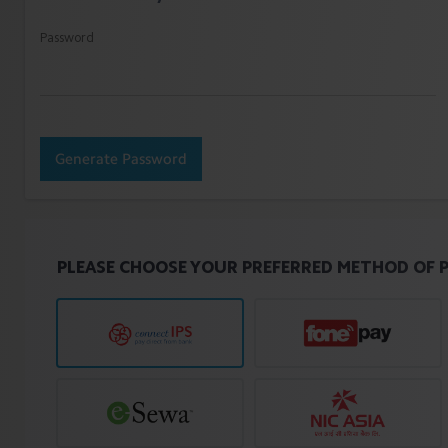
Password
Generate Password
PLEASE CHOOSE YOUR PREFERRED METHOD OF 