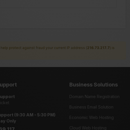
help protect against fraud your current IP address (
216.73.217.7
) is
upport
Business Solutions
Support
Domain Name Registration
icket
Business Email Solution
pport (9:30 AM - 5:30 PM)
Economic Web Hosting
day Only
Cloud Web Hosting
69 117