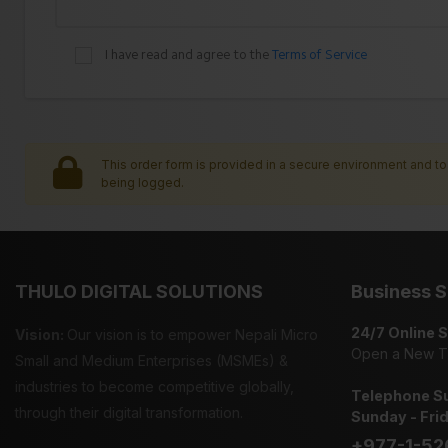
I have read and agree to the
Terms of Service
This order form is provided in a secure environment and to 
being logged.
THULO DIGITAL SOLUTIONS
Business S
24/7 Online 
Vision:
Our vision is to empower Nepali Micro
Open a New T
Small and Medium Enterprises (MSMEs) &
industries to become competitive globally,
Telephone Su
through their digital transformation.
Sunday - Fri
+977-1-52