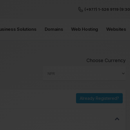
(+977) 1-526 9119 (9:30
Business Solutions
Domains
Web Hosting
Websites
Choose Currency
Already Registered?