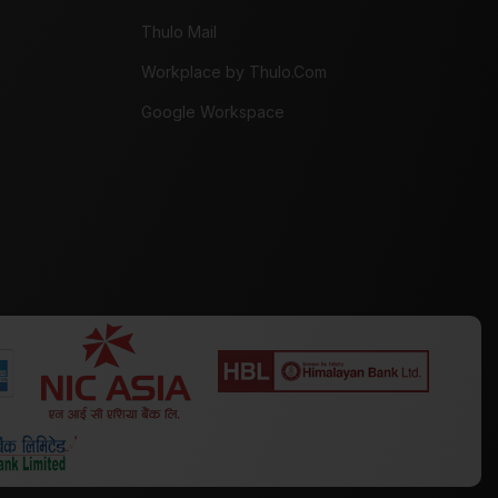
Thulo Mail
Workplace by Thulo.Com
Google Workspace