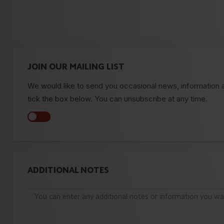
JOIN OUR MAILING LIST
We would like to send you occasional news, information and
tick the box below. You can unsubscribe at any time.
ADDITIONAL NOTES