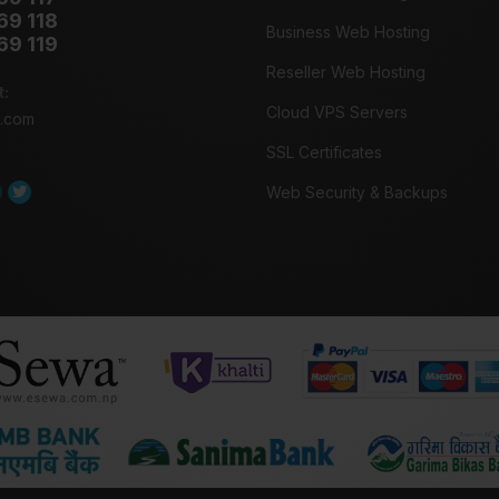
69 118
Business Web Hosting
69 119
Reseller Web Hosting
t:
Cloud VPS Servers
o.com
SSL Certificates
Web Security & Backups