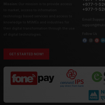
Mission:
Our mission is to provide
access
+977-1-52
+977-1-52
to market
,
access to information
technology
based services and
access to
Email Suppor
knowledge
to MSMEs and industries for
support@thul
their digital transformation through the use
Follow Us
of digital technologies.
GET STARTED NOW!