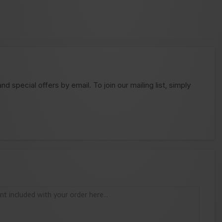
 special offers by email. To join our mailing list, simply