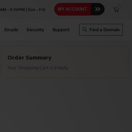
0
MY ACCOUNT
AM - 5:30PM | Sun - Fri)
Emails
Security
Support
Find a Domain
Order Summary
Your Shopping Cart is Empty