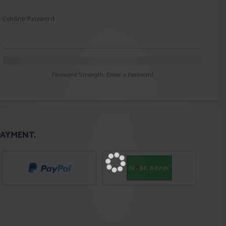
Confirm Password
Password Strength: Enter a Password
PAYMENT.