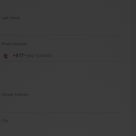
Last Name
Phone Number
+977
Street Address
City