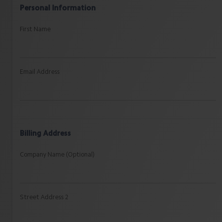
Personal Information
First Name
Email Address
Billing Address
Company Name (Optional)
Street Address 2