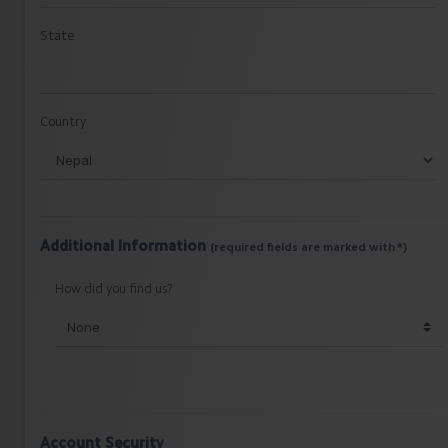
State
Country
Additional Information
(required fields are marked with *)
How did you find us?
Account Security