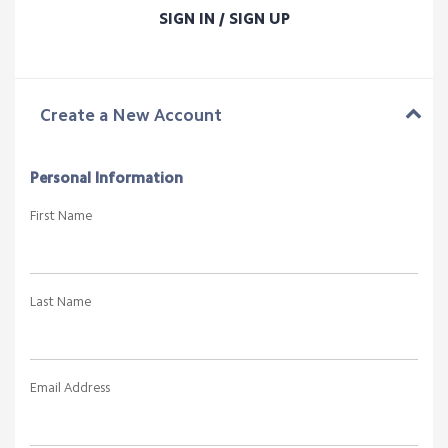
SIGN IN / SIGN UP
Create a New Account
Personal Information
First Name
Last Name
Email Address