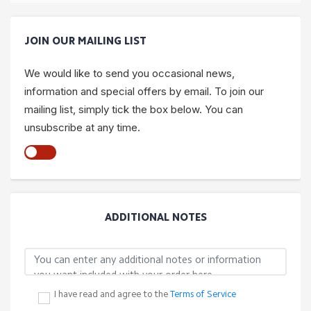
JOIN OUR MAILING LIST
We would like to send you occasional news,
information and special offers by email. To join our
mailing list, simply tick the box below. You can
unsubscribe at any time.
ADDITIONAL NOTES
I have read and agree to the
Terms of Service