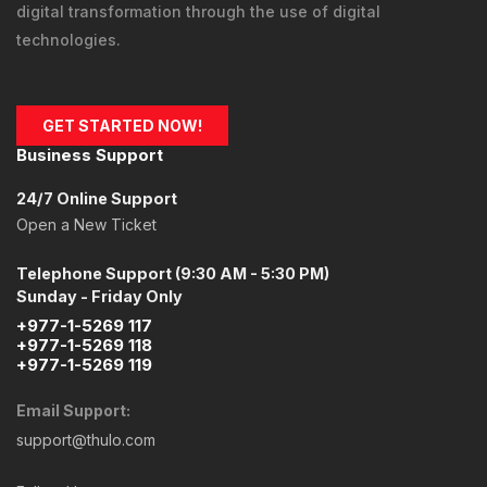
digital transformation through the use of digital
technologies.
GET STARTED NOW!
Business Support
24/7 Online Support
Open a New Ticket
Telephone Support (9:30 AM - 5:30 PM)
Sunday - Friday Only
+977-1-5269 117
+977-1-5269 118
+977-1-5269 119
Email Support:
support@thulo.com