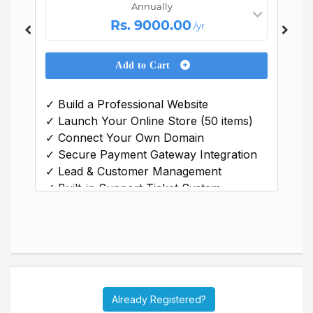
Annually
Rs. 9000.00
/yr
Add to Cart
✓ Build a Professional Website
✓ Launch Your Online Store (50 items)
✓ Connect Your Own Domain
y
✓ Secure Payment Gateway Integration
✓ Lead & Customer Management
✓ Built-in Support Ticket System
✓ Inventory & Warehouse Management
✓ Project & Task Tracking
✓ Income & Expense Monitoring
Already Registered?