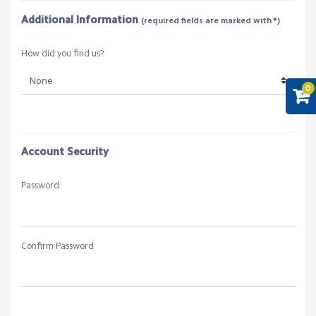
Additional Information
(required fields are marked with *)
How did you find us?
0
Account Security
Password
Confirm Password