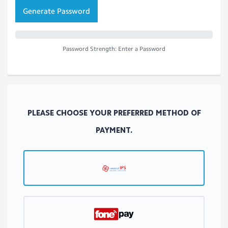
Generate Password
Password Strength: Enter a Password
PLEASE CHOOSE YOUR PREFERRED METHOD OF
PAYMENT.