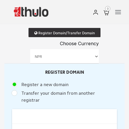
0
Register Domain/Transfer Domain
Choose Currency
REGISTER DOMAIN
Register a new domain
Transfer your domain from another
registrar