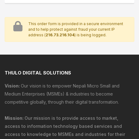
This order form is provided in a secure environment
and to help protect against fraud your current IP
address (
216.73.216.104
) is being logged.
THULO DIGITAL SOLUTIONS
Vision:
Our vision is to empower Nepali Micro Small and
Medium Enterprises (MSMEs) & industries to become
competitive globally, through their digital transformation.
Mission:
Our mission is to provide
access to market
,
access to information technology
based services and
access to knowledge
to MSMEs and industries for their