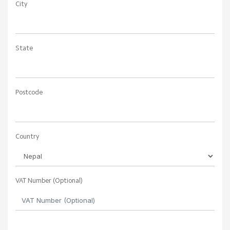
City
State
Postcode
Country
VAT Number (Optional)