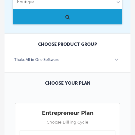
CHOOSE PRODUCT GROUP
CHOOSE YOUR PLAN
Entrepreneur Plan
Choose Billing Cycle