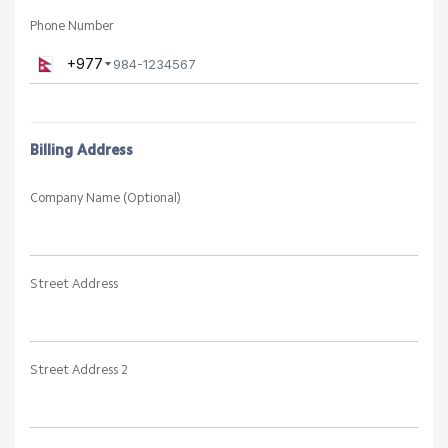
Phone Number
+977
Billing Address
Company Name (Optional)
Street Address
Street Address 2