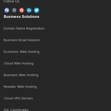
Follow Us
Business Solutions
Domain Name Registration
Business Email Solution
Economic Web Hosting
Cloud Web Hosting
Business Web Hosting
Reseller Web Hosting
Cloud VPS Servers
SSL Certificates