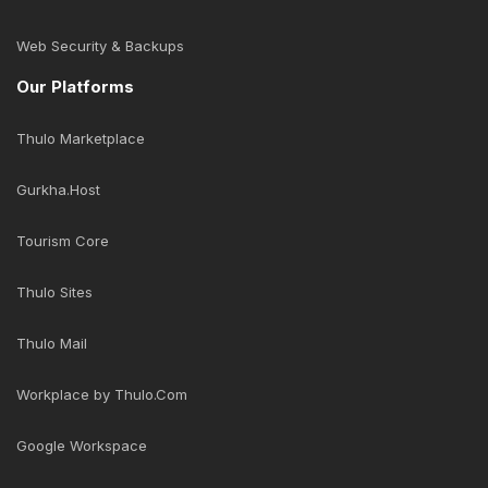
Web Security & Backups
Our Platforms
Thulo Marketplace
Gurkha.Host
Tourism Core
Thulo Sites
Thulo Mail
Workplace by Thulo.Com
Google Workspace