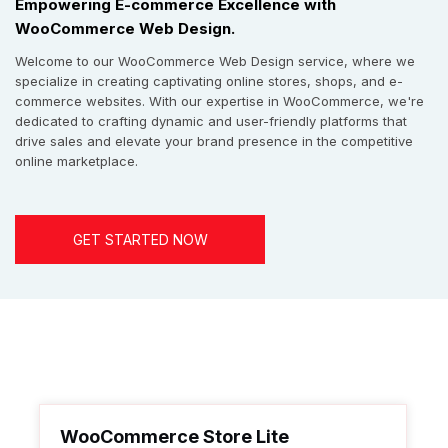
Empowering E-commerce Excellence with
WooCommerce Web Design.
Welcome to our WooCommerce Web Design service, where we
specialize in creating captivating online stores, shops, and e-
commerce websites. With our expertise in WooCommerce, we're
dedicated to crafting dynamic and user-friendly platforms that
drive sales and elevate your brand presence in the competitive
online marketplace.
GET STARTED NOW
WooCommerce Store Lite