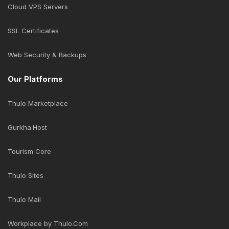
Cloud VPS Servers
SSL Certificates
Web Security & Backups
Our Platforms
Thulo Marketplace
Gurkha.Host
Tourism Core
Thulo Sites
Thulo Mail
Workplace by Thulo.Com