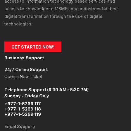
access to information technology
based services and
access to knowledge
to MSMEs and industries for their
digital transformation through the use of digital
technologies.
GET STARTED NOW!
Business Support
24/7 Online Support
Open a New Ticket
Telephone Support (9:30 AM - 5:30 PM)
Sunday - Friday Only
+977-1-5269 117
+977-1-5269 118
+977-1-5269 119
Email Support: