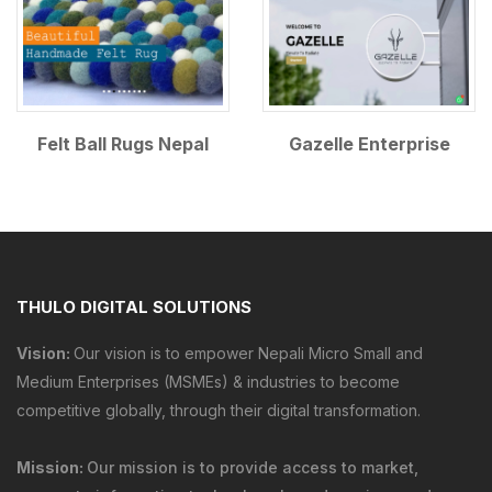
Felt Ball Rugs Nepal
Gazelle Enterprise
THULO DIGITAL SOLUTIONS
Vision:
Our vision is to empower Nepali Micro Small and
Medium Enterprises (MSMEs) & industries to become
competitive globally, through their digital transformation.
Mission:
Our mission is to provide
access to market
,