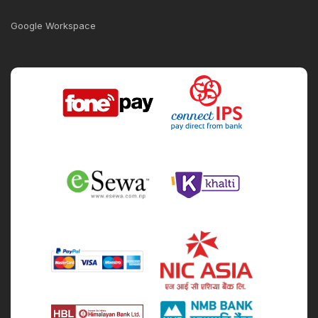
Google Workspace