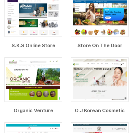
S.K.S Online Store
Store On The Door
Organic Venture
O.J Korean Cosmetic