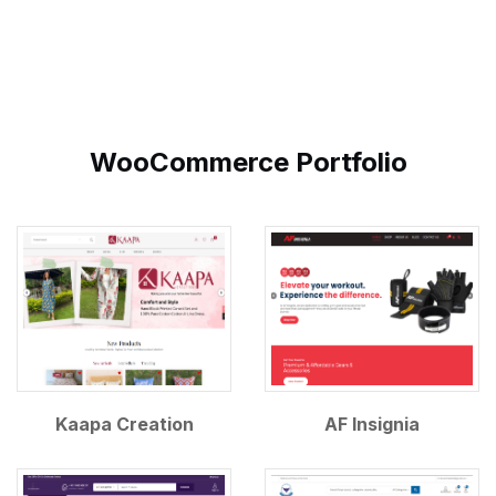
WooCommerce Portfolio
Kaapa Creation
AF Insignia