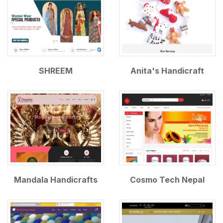
SHREEM
Anita's Handicraft
Mandala Handicrafts
Cosmo Tech Nepal