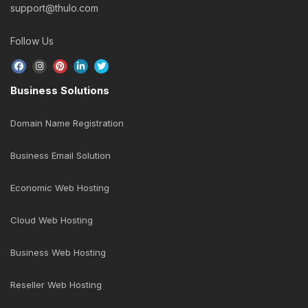
support@thulo.com
Follow Us
Business Solutions
Domain Name Registration
Business Email Solution
Economic Web Hosting
Cloud Web Hosting
Business Web Hosting
Reseller Web Hosting