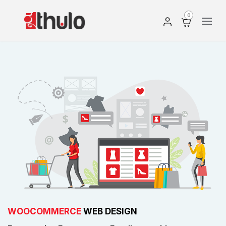
0
WOOCOMMERCE
WEB DESIGN