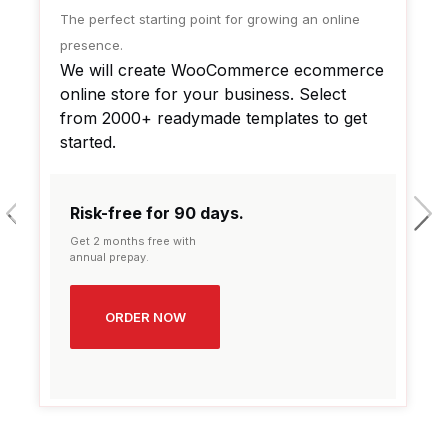
The perfect starting point for growing an online
presence.
We will create WooCommerce ecommerce
online store for your business. Select
from 2000+ readymade templates to get
started.
prev
next
Risk-free for 90 days.
Get 2 months free with
annual prepay.
ORDER NOW