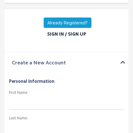
Rs. 150000.00NPR One Time
Add to Cart
Multi Hotel Booking Engine (B2B)
Rs. 250000.00NPR One Time
Add to Cart
Already Registered?