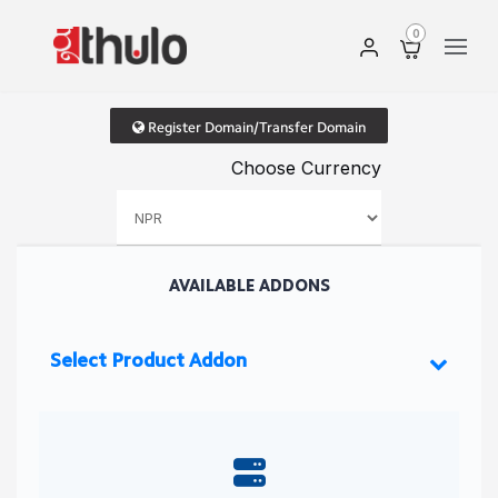
0
Register Domain/Transfer Domain
Choose Currency
AVAILABLE ADDONS
Select Product Addon