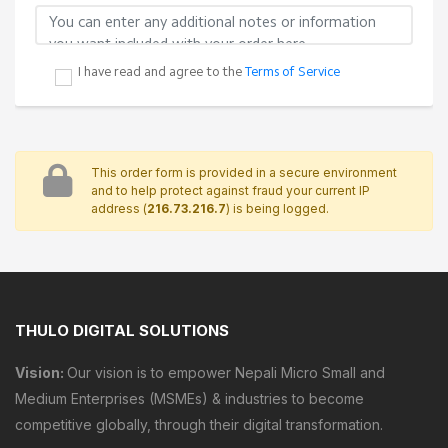
JOIN OUR MAILING LIST
We would like to send you occasional news,
information and special offers by email. To join our
mailing list, simply tick the box below. You can
unsubscribe at any time.
ADDITIONAL NOTES
I have read and agree to the
Terms of Service