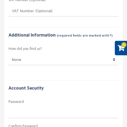
City
State
0
Postcode
Country
VAT Number (Optional)