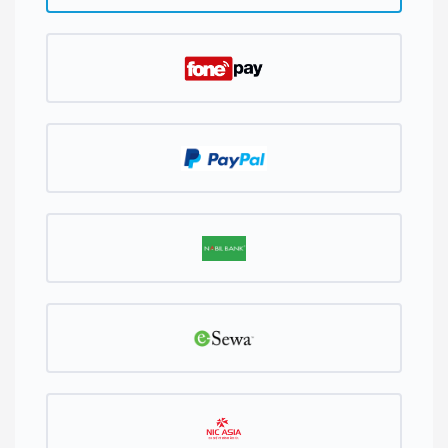
Generate Password
Password Strength: Enter a Password
PLEASE CHOOSE YOUR PREFERRED METHOD OF
PAYMENT.