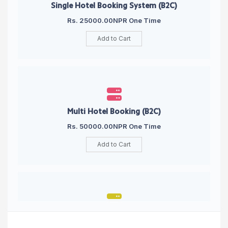
Single Hotel Booking System (B2C)
Rs. 25000.00NPR One Time
Add to Cart
Multi Hotel Booking (B2C)
Rs. 50000.00NPR One Time
Add to Cart
Single Hotel Booking Engine (B2B)