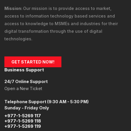
This order form is provided in a secure environment
and to help protect against fraud your current IP
address (
216.73.216.7
) is being logged.
THULO DIGITAL SOLUTIONS
Vision:
Our vision is to empower Nepali Micro Small and
Medium Enterprises (MSMEs) & industries to become
competitive globally, through their digital transformation.
Mission:
Our mission is to provide
access to market
,
access to information technology
based services and
access to knowledge
to MSMEs and industries for their