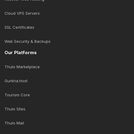
Follow Us
Business Solutions
Domain Name Registration
Business Email Solution
Economic Web Hosting
Cloud Web Hosting
Business Web Hosting
Reseller Web Hosting
Cloud VPS Servers