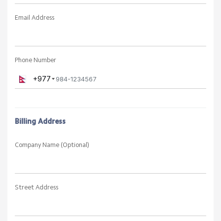
SIGN IN / SIGN UP
Create a New Account
Personal Information
First Name
Last Name
Email Address