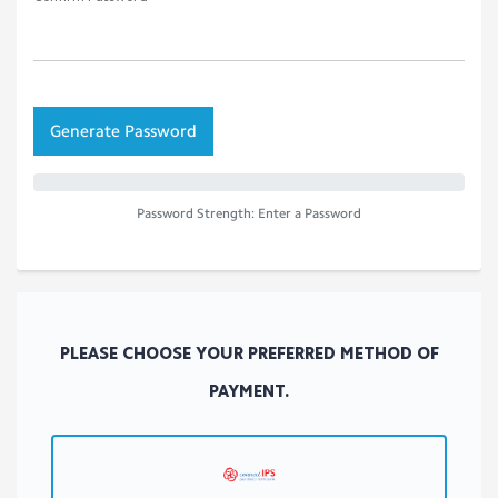
Additional Information
(required fields are marked with *)
How did you find us?
Account Security
Password
Confirm Password