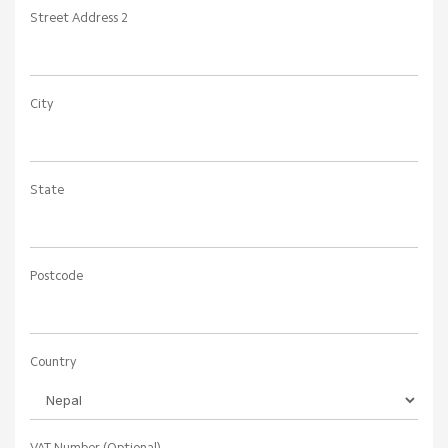
Phone Number
+977
Billing Address
Company Name (Optional)
Street Address
Street Address 2