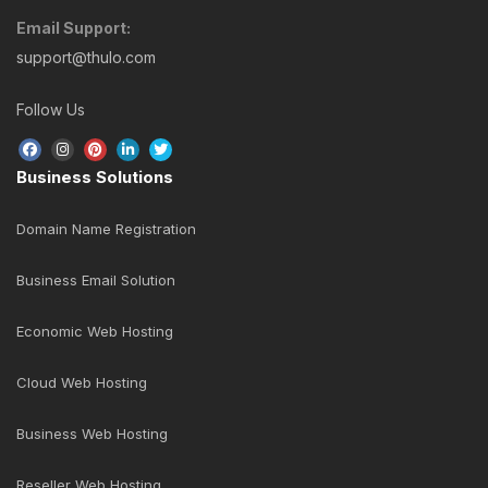
digital transformation through the use of digital
technologies.
GET STARTED NOW!
Business Support
24/7 Online Support
Open a New Ticket
Telephone Support (9:30 AM - 5:30 PM)
Sunday - Friday Only
+977-1-5269 117
+977-1-5269 118
+977-1-5269 119
Email Support:
support@thulo.com