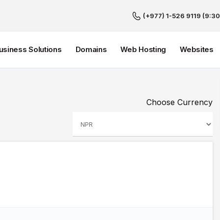
(+977) 1-526 9119 (9:30
Business Solutions
Domains
Web Hosting
Websites
Choose Currency