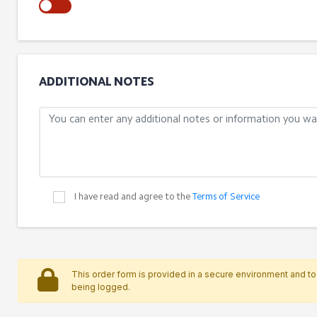
ADDITIONAL NOTES
I have read and agree to the
Terms of Service
This order form is provided in a secure environment and to 
being logged.