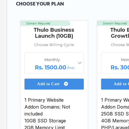
CHOOSE YOUR PLAN
Domain Required
Domain Required
Thulo Business
Thulo 
Launch (10GB)
Growt
Choose Billing Cycle
Choose Bi
Monthly
Mon
Rs. 1500.00
Rs. 30
/mo
Add to Cart
Add to
1 Primary Website
1 Primary We
Addon Domains: Not
Addon Domai
included
25GB SSD S
10GB SSD Storage
4GB Memory
2GB Memory Limit
PHP/Laravel