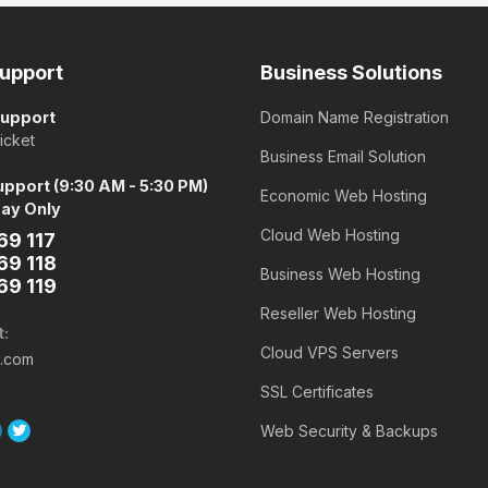
upport
Business Solutions
Support
Domain Name Registration
icket
Business Email Solution
pport (9:30 AM - 5:30 PM)
Economic Web Hosting
day Only
Cloud Web Hosting
69 117
69 118
Business Web Hosting
69 119
Reseller Web Hosting
t:
Cloud VPS Servers
o.com
SSL Certificates
Web Security & Backups