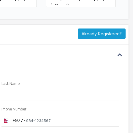
(cPanel)
ccess
SSH/SFTP Access
rly DB
Daily + Hourly DB
-day
Backups (30-day
retention)
Already Registered?
tore Queue
Fastest Restore Queue
port
Enterprise Priority Support
Last Name
Phone Number
+977