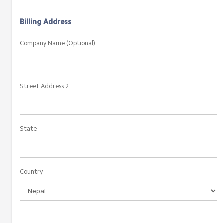
Billing Address
Company Name (Optional)
Street Address 2
State
Country