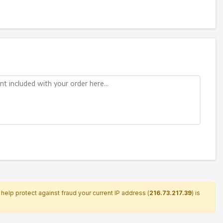
help protect against fraud your current IP address (
216.73.217.39
) is