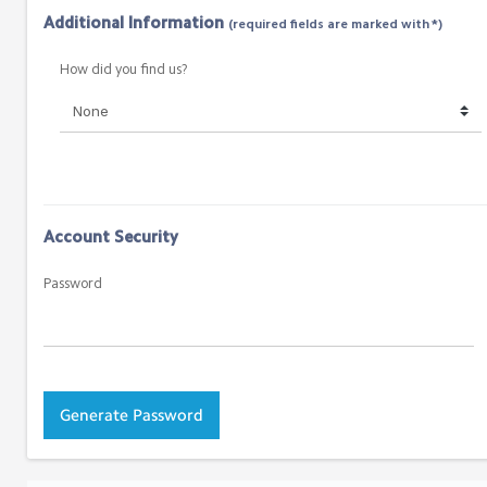
Additional Information
(required fields are marked with *)
How did you find us?
Account Security
Password
Generate Password