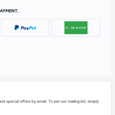
PAYMENT.
 special offers by email. To join our mailing list, simply