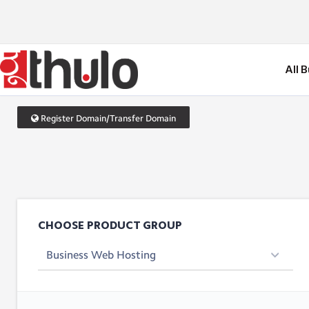
All 
Register Domain/Transfer Domain
CHOOSE PRODUCT GROUP