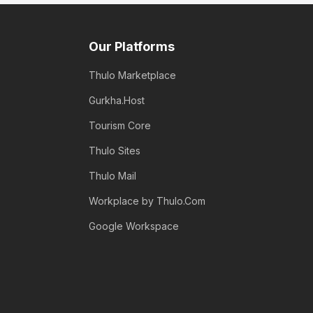
Our Platforms
Thulo Marketplace
Gurkha.Host
Tourism Core
Thulo Sites
Thulo Mail
Workplace by Thulo.Com
Google Workspace