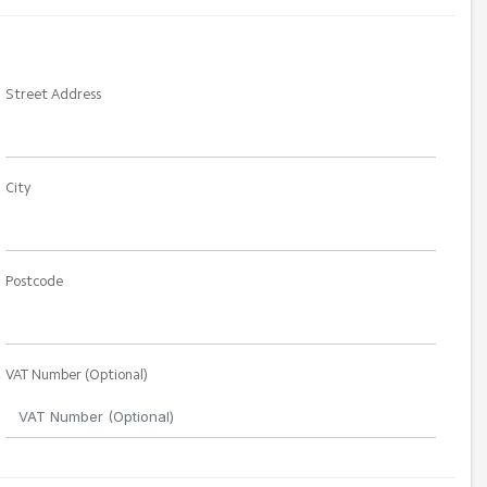
Street Address
City
Postcode
VAT Number (Optional)