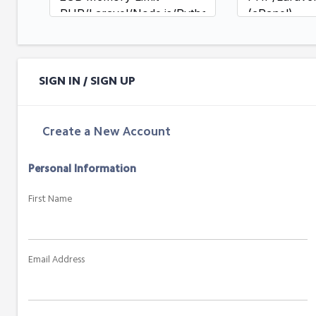
PHP/Laravel/Node.js/Python
(cPanel)
(cPanel)
SSH/SFTP A
SSH/SFTP Access
Daily + Hou
Daily Backups (7-day
Backups (14
retention)
retention)
SIGN IN / SIGN UP
Standard Support
Priority Res
Priority Sup
Create a New Account
Personal Information
First Name
Email Address