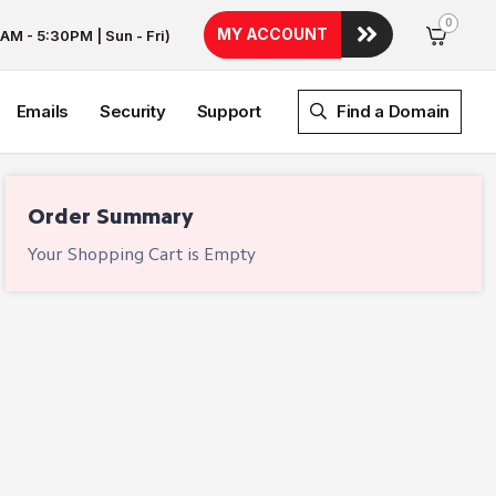
0
MY ACCOUNT
AM - 5:30PM | Sun - Fri)
Emails
Security
Support
Find a Domain
Order Summary
Your Shopping Cart is Empty