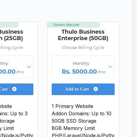
Domain Required
Business
Thulo Business
h (25GB)
Enterprise (50GB)
lling Cycle
Choose Billing Cycle
thly
Monthly
00.00
Rs. 5000.00
/mo
/mo
 Cart
Add to Cart
bsite
1 Primary Website
ns: Up to 3
Addon Domains: Up to 10
torage
50GB SSD Storage
 Limit
8GB Memory Limit
/Node.js/Python
PHP/Laravel/Node.js/Python