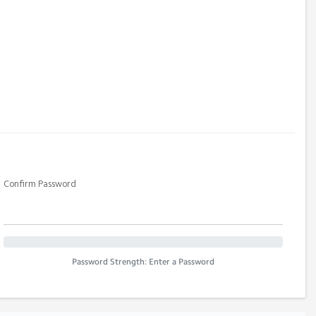
Confirm Password
Password Strength: Enter a Password