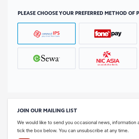
PLEASE CHOOSE YOUR PREFERRED METHOD OF 
JOIN OUR MAILING LIST
We would like to send you occasional news, information and
tick the box below. You can unsubscribe at any time.