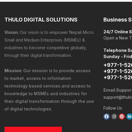
THULO DIGITAL SOLUTIONS
Business S
24/7 Online 
Vision:
Our vision is to empower Nepali Micro
Open a New T
Small and Medium Enterprises (MSMEs) &
industries to become competitive globally,
Telephone Su
through their digital transformation.
Sunday - Fri
+977-1-52
Mission:
Our mission is to provide
access
+977-1-52
+977-1-52
to market
,
access to information
technology
based services and
access to
Email Suppor
knowledge
to MSMEs and industries for
support@thul
their digital transformation through the use
Follow Us
of digital technologies.