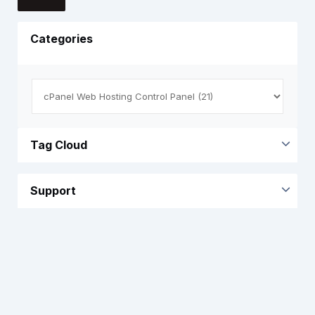
Categories
Tag Cloud
Support