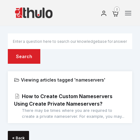
0
Search
Viewing articles tagged 'nameservers'
How to Create Custom Nameservers
Using Create Private Nameservers?
There may be times where you are required to
create a private nameserver. For example, you may...
« Back